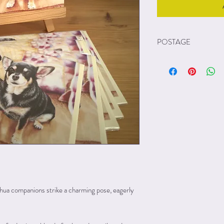
POSTAGE
Postage is FREE to UK 
Unfortunately because of 
my prints out to other c
ua companions strike a charming pose, eagerly