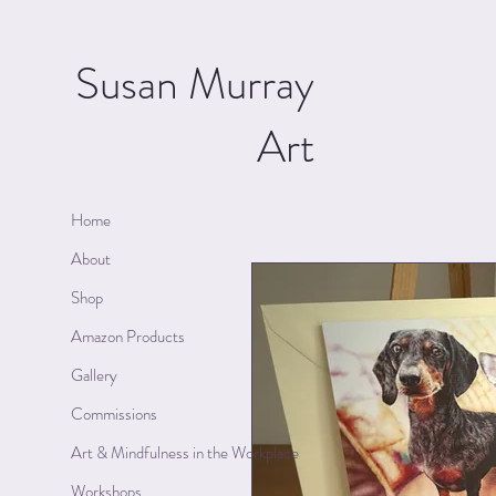
Susan Murray
Art
Home
About
Shop
Amazon Products
Gallery
Commissions
Art & Mindfulness in the Workplace
Workshops