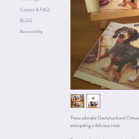
Contact & FAQ
BLOG
Accessibility
These adorable Dachshund and Chihuah
anticipating a delicious treat.