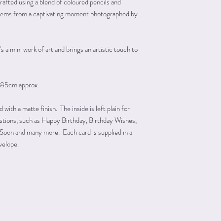
rafted using a blend of coloured pencils and
e stems from a captivating moment photographed by
s a mini work of art and brings an artistic touch to
185cm approx.
ith a matte finish. The inside is left plain for
astions, such as Happy Birthday, Birthday Wishes,
Soon and many more. Each card is supplied in a
velope.