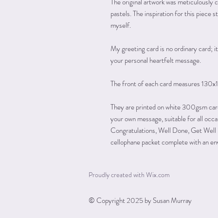
The original artwork was meticulously c
pastels. The inspiration for this piec
myself.
My greeting card is no ordinary card; it'
your personal heartfelt message.
The front of each card measures 130x
They are printed on white 300gsm card w
your own message, suitable for all occ
Congratulations, Well Done, Get Well 
cellophane packet complete with an en
Proudly created with
Wix.com
© Copyright 2025 by Susan Murray