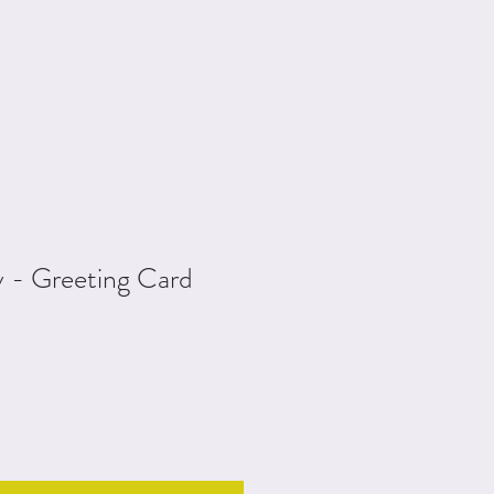
y - Greeting Card