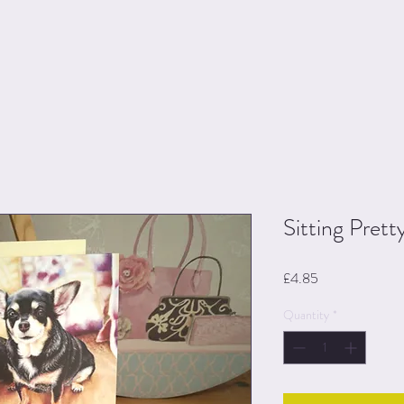
Sitting Prett
Price
£4.85
Quantity
*