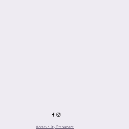
Accessibility Statement