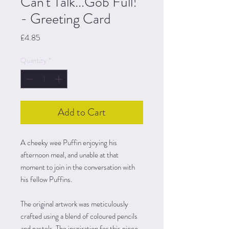
Can't Talk...Gob Full!
- Greeting Card
Price
£4.85
Quantity
*
Add to Cart
A cheeky wee Puffin enjoying his
afternoon meal, and unable at that
moment to join in the conversation with
his fellow Puffins.
The original artwork was meticulously
crafted using a blend of coloured pencils
and pastels. The inspiration for this piece