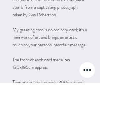
stems from a captivating photograph
taken by Gus Robertson
My greeting card is no ordinary card; it's a
mini work of art and brings an artistic
touch to your personal heartfelt message.
The front of each card measures
130x185cm approx.
They are printed on white 300gsm card
with a matte finish. The inside is left plain
for your own message, suitable for all
occastions, such as Happy Birthday,
Birthday Wishes, Congratulations, Well
Done, Get Well Soon and many more..
Each card is supplied in a cellophane
packet complete with an envelope.