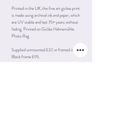
Printed in the UK, the fine art giclee print
is made using archival ink and paper, which
are UV stable and last 75+ years without
fading. Printed on Giclée Hahnemühle
Photo Rag
Supplied unmounted £32 or framed in a
Black frame £95.
POSTAGE
Postage is FREE to UK and Europe (EU)
IMPORT TAX
Unfortunately because of postal prices and
tariffs I don't post my prints out to other
Please be aware that artwork may be
countries - this may change in the future.
RETURN POLICY
subject to import taxes applied by your
country. This sum is usually collected
I want you to be really happy with your
before the item is released to you and is
artwork. However, if for any reason you are
extra to the cost of the artwork.