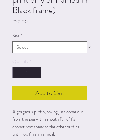
print only or framed in
Black frame)
Price
£32.00
Size
*
Quantity
*
Add to Cart
A gorgeous puffin, having just come out
from the sea with a mouth full of fish,
cannot now speak to the other puffins
until he's finish his meal.