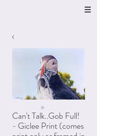
Can't Talk..Gob Full!
- Giclee Print (comes